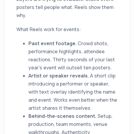
posters tell people what. Reels show them
why.
What Reels work for events:
Past event footage.
Crowd shots,
performance highlights, attendee
reactions. Thirty seconds of your last
year's event will outsell ten posters.
Artist or speaker reveals.
A short clip
introducing a performer or speaker,
with text overlay identifying the name
and event. Works even better when the
artist shares it themselves.
Behind-the-scenes content.
Setup,
production, team moments, venue
walkthroughs. Authenticity