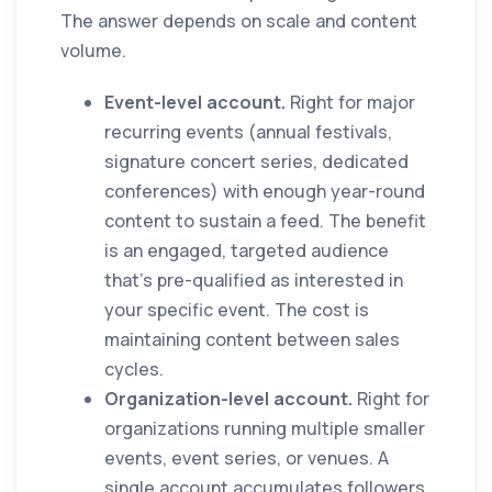
The answer depends on scale and content
volume.
Event-level account.
Right for major
recurring events (annual festivals,
signature concert series, dedicated
conferences) with enough year-round
content to sustain a feed. The benefit
is an engaged, targeted audience
that's pre-qualified as interested in
your specific event. The cost is
maintaining content between sales
cycles.
Organization-level account.
Right for
organizations running multiple smaller
events, event series, or venues. A
single account accumulates followers