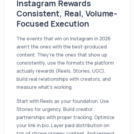
Instagram Rewards
Consistent, Real, Volume-
Focused Execution
The events that win on Instagram in 2026
aren't the ones with the best-produced
content. They're the ones that show up
consistently, use the formats the platform
actually rewards (Reels, Stories, UGC),
build real relationships with creators, and
measure what's working.
Start with Reels as your foundation. Use
Stories for urgency. Build creator
partnerships with proper tracking. Optimize
your link in bio. Layer paid distribution on
top of strong organic content. And respect