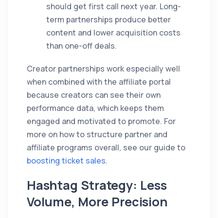
should get first call next year. Long-
term partnerships produce better
content and lower acquisition costs
than one-off deals.
Creator partnerships work especially well
when combined with the affiliate portal
because creators can see their own
performance data, which keeps them
engaged and motivated to promote. For
more on how to structure partner and
affiliate programs overall, see our guide to
boosting ticket sales
.
Hashtag Strategy: Less
Volume, More Precision