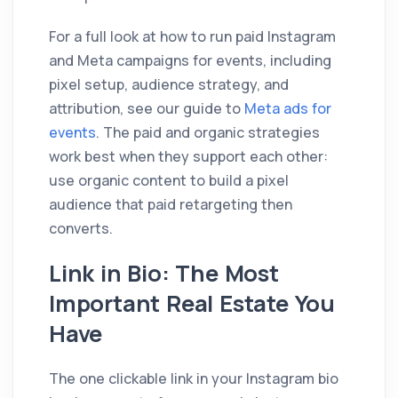
For a full look at how to run paid Instagram
and Meta campaigns for events, including
pixel setup, audience strategy, and
attribution, see our guide to
Meta ads for
events
. The paid and organic strategies
work best when they support each other:
use organic content to build a pixel
audience that paid retargeting then
converts.
Link in Bio: The Most
Important Real Estate You
Have
The one clickable link in your Instagram bio