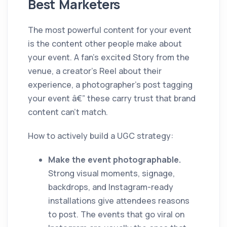
Best Marketers
The most powerful content for your event
is the content other people make about
your event. A fan's excited Story from the
venue, a creator's Reel about their
experience, a photographer's post tagging
your event â€” these carry trust that brand
content can't match.
How to actively build a UGC strategy:
Make the event photographable.
Strong visual moments, signage,
backdrops, and Instagram-ready
installations give attendees reasons
to post. The events that go viral on