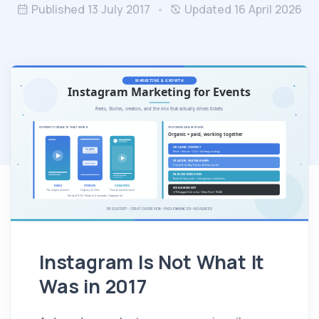
Published 13 July 2017
Updated 16 April 2026
Instagram Is Not What It
Was in 2017