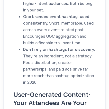
higher-intent audiences. Both belong
in your set.
One branded event hashtag, used
consistently.
Short, memorable, used
across every event-related post.
Encourages UGC aggregation and
builds a findable trail over time.
Don't rely on hashtags for discovery.
They're an ingredient, not a strategy.
Reels distribution, creator
partnerships, and paid ads drive far
more reach than hashtag optimization
in 2026.
User-Generated Content:
Your Attendees Are Your