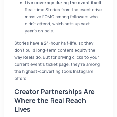
Live coverage during the event itself.
Real-time Stories from the event drive
massive FOMO among followers who
didn't attend, which sets up next
year's on-sale.
Stories have a 24-hour half-life, so they
don't build long-term content equity the
way Reels do. But for driving clicks to your
current event's ticket page, they're among
the highest-converting tools Instagram
offers.
Creator Partnerships Are
Where the Real Reach
Lives