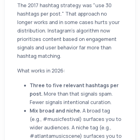
The 2017 hashtag strategy was "use 30
hashtags per post." That approach no
longer works and in some cases hurts your
distribution. Instagram's algorithm now
prioritizes content based on engagement
signals and user behavior far more than
hashtag matching.
What works in 2026:
Three to five relevant hashtags per
post.
More than that signals spam.
Fewer signals intentional curation.
Mix broad and niche.
A broad tag
(e.g., #musicfestival) surfaces you to
wider audiences. A niche tag (e.g.,
#atlantamusicscene) surfaces you to