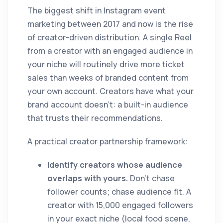
The biggest shift in Instagram event
marketing between 2017 and now is the rise
of creator-driven distribution. A single Reel
from a creator with an engaged audience in
your niche will routinely drive more ticket
sales than weeks of branded content from
your own account. Creators have what your
brand account doesn't: a built-in audience
that trusts their recommendations.
A practical creator partnership framework:
Identify creators whose audience
overlaps with yours.
Don't chase
follower counts; chase audience fit. A
creator with 15,000 engaged followers
in your exact niche (local food scene,