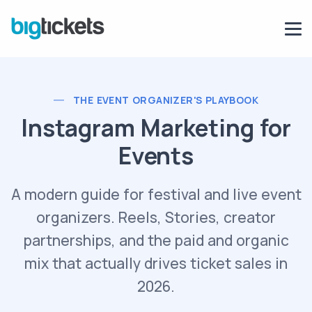
THE EVENT ORGANIZER'S PLAYBOOK
Instagram Marketing for
Events
A modern guide for festival and live event
organizers. Reels, Stories, creator
partnerships, and the paid and organic
mix that actually drives ticket sales in
2026.