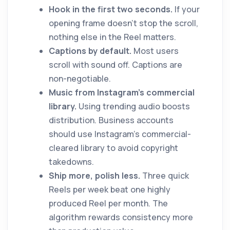
Hook in the first two seconds.
If your
opening frame doesn't stop the scroll,
nothing else in the Reel matters.
Captions by default.
Most users
scroll with sound off. Captions are
non-negotiable.
Music from Instagram's commercial
library.
Using trending audio boosts
distribution. Business accounts
should use Instagram's commercial-
cleared library to avoid copyright
takedowns.
Ship more, polish less.
Three quick
Reels per week beat one highly
produced Reel per month. The
algorithm rewards consistency more