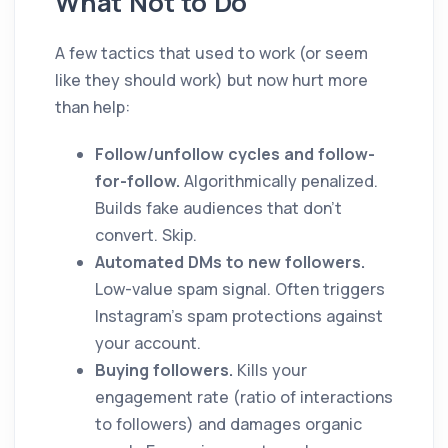
What Not to Do
A few tactics that used to work (or seem
like they should work) but now hurt more
than help:
Follow/unfollow cycles and follow-
for-follow.
Algorithmically penalized.
Builds fake audiences that don't
convert. Skip.
Automated DMs to new followers.
Low-value spam signal. Often triggers
Instagram's spam protections against
your account.
Buying followers.
Kills your
engagement rate (ratio of interactions
to followers) and damages organic