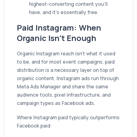
highest-converting content you'll
have, and it's essentially free.
Paid Instagram: When
Organic Isn't Enough
Organic Instagram reach isn't what it used
to be, and for most event campaigns, paid
distribution is a necessary layer on top of
organic content. Instagram ads run through
Meta Ads Manager and share the same
audience tools, pixel infrastructure, and
campaign types as Facebook ads.
Where Instagram paid typically outperforms
Facebook paid: