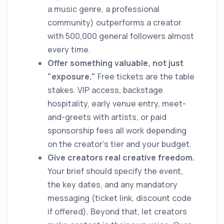
a music genre, a professional
community) outperforms a creator
with 500,000 general followers almost
every time.
Offer something valuable, not just
"exposure."
Free tickets are the table
stakes. VIP access, backstage
hospitality, early venue entry, meet-
and-greets with artists, or paid
sponsorship fees all work depending
on the creator's tier and your budget.
Give creators real creative freedom.
Your brief should specify the event,
the key dates, and any mandatory
messaging (ticket link, discount code
if offered). Beyond that, let creators