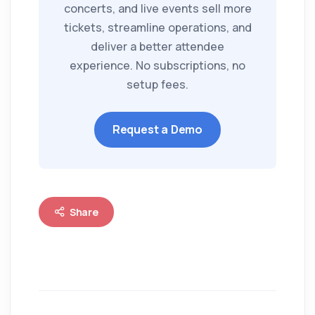
concerts, and live events sell more
tickets, streamline operations, and
deliver a better attendee
experience. No subscriptions, no
setup fees.
Request a Demo
Share