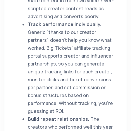
make content in their own voice. Over-
scripted creator content reads as
advertising and converts poorly.
Track performance individually.
Generic "thanks to our creator
partners" doesn't help you know what
worked. Big Tickets' affiliate tracking
portal supports creator and influencer
partnerships, so you can generate
unique tracking links for each creator,
monitor clicks and ticket conversions
per partner, and set commission or
bonus structures based on
performance. Without tracking, you're
guessing at ROI.
Build repeat relationships.
The
creators who performed well this year