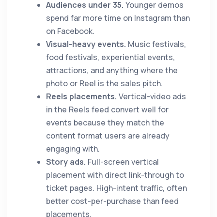
Audiences under 35.
Younger demos
spend far more time on Instagram than
on Facebook.
Visual-heavy events.
Music festivals,
food festivals, experiential events,
attractions, and anything where the
photo or Reel is the sales pitch.
Reels placements.
Vertical-video ads
in the Reels feed convert well for
events because they match the
content format users are already
engaging with.
Story ads.
Full-screen vertical
placement with direct link-through to
ticket pages. High-intent traffic, often
better cost-per-purchase than feed
placements.