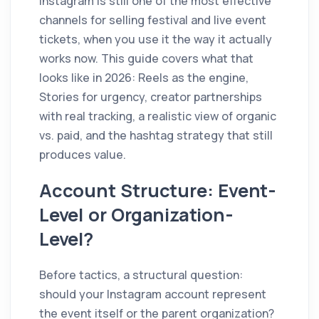
Instagram is still one of the most effective
channels for selling festival and live event
tickets, when you use it the way it actually
works now. This guide covers what that
looks like in 2026: Reels as the engine,
Stories for urgency, creator partnerships
with real tracking, a realistic view of organic
vs. paid, and the hashtag strategy that still
produces value.
Account Structure: Event-
Level or Organization-
Level?
Before tactics, a structural question:
should your Instagram account represent
the event itself or the parent organization?