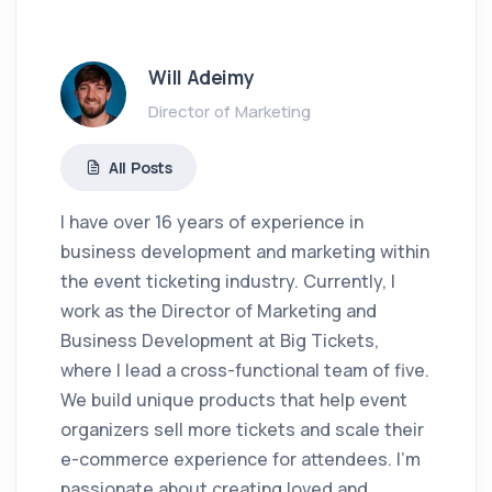
Will Adeimy
Director of Marketing
All Posts
I have over 16 years of experience in
business development and marketing within
the event ticketing industry. Currently, I
work as the Director of Marketing and
Business Development at Big Tickets,
where I lead a cross-functional team of five.
We build unique products that help event
organizers sell more tickets and scale their
e-commerce experience for attendees. I'm
passionate about creating loved and