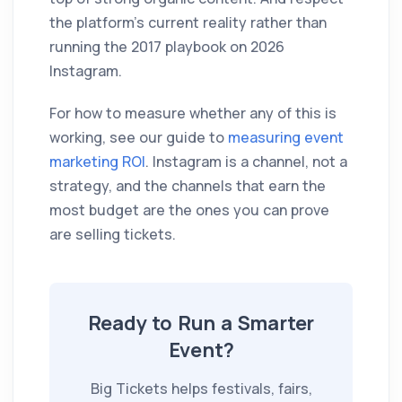
the platform's current reality rather than
running the 2017 playbook on 2026
Instagram.
For how to measure whether any of this is
working, see our guide to
measuring event
marketing ROI
. Instagram is a channel, not a
strategy, and the channels that earn the
most budget are the ones you can prove
are selling tickets.
Ready to Run a Smarter
Event?
Big Tickets helps festivals, fairs,