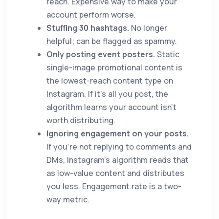
reach. Expensive way to make your
account perform worse.
Stuffing 30 hashtags.
No longer
helpful; can be flagged as spammy.
Only posting event posters.
Static
single-image promotional content is
the lowest-reach content type on
Instagram. If it's all you post, the
algorithm learns your account isn't
worth distributing.
Ignoring engagement on your posts.
If you're not replying to comments and
DMs, Instagram's algorithm reads that
as low-value content and distributes
you less. Engagement rate is a two-
way metric.