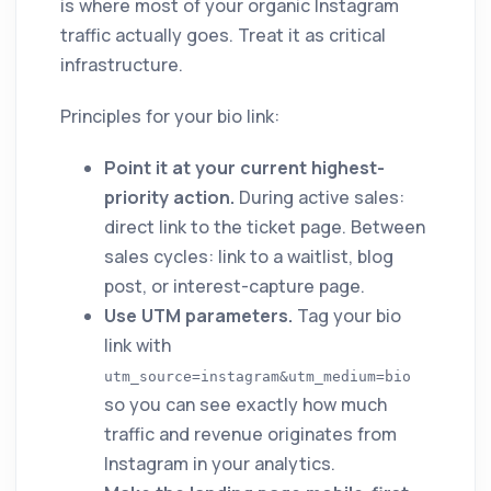
is where most of your organic Instagram
traffic actually goes. Treat it as critical
infrastructure.
Principles for your bio link:
Point it at your current highest-
priority action.
During active sales:
direct link to the ticket page. Between
sales cycles: link to a waitlist, blog
post, or interest-capture page.
Use UTM parameters.
Tag your bio
link with
utm_source=instagram&utm_medium=bio
so you can see exactly how much
traffic and revenue originates from
Instagram in your analytics.