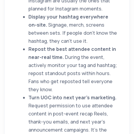
Instagram are usually the ones that
planned for Instagram moments.
Display your hashtag everywhere
on-site.
Signage, merch, screens
between sets. If people don't know the
hashtag, they can't use it.
Repost the best attendee content in
near-real time.
During the event,
actively monitor your tag and hashtag;
repost standout posts within hours.
Fans who get reposted tell everyone
they know.
Turn UGC into next year's marketing.
Request permission to use attendee
content in post-event recap Reels,
thank-you emails, and next year's
announcement campaigns. It's the