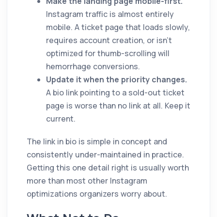
Make the landing page mobile-first.
Instagram traffic is almost entirely
mobile. A ticket page that loads slowly,
requires account creation, or isn't
optimized for thumb-scrolling will
hemorrhage conversions.
Update it when the priority changes.
A bio link pointing to a sold-out ticket
page is worse than no link at all. Keep it
current.
The link in bio is simple in concept and
consistently under-maintained in practice.
Getting this one detail right is usually worth
more than most other Instagram
optimizations organizers worry about.