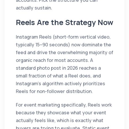
accounts. Pick the structure you can
actually sustain.
Reels Are the Strategy Now
Instagram Reels (short-form vertical video,
typically 15–90 seconds) now dominate the
feed and drive the overwhelming majority of
organic reach for most accounts. A
standard photo post in 2026 reaches a
small fraction of what a Reel does, and
Instagram's algorithm actively prioritizes
Reels for non-follower distribution.
For event marketing specifically, Reels work
because they showcase what your event
actually feels like, which is exactly what
buyers are trying to evaluate. Static event