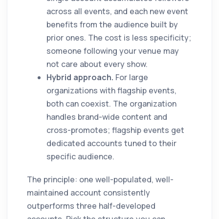
across all events, and each new event
benefits from the audience built by
prior ones. The cost is less specificity;
someone following your venue may
not care about every show.
Hybrid approach.
For large
organizations with flagship events,
both can coexist. The organization
handles brand-wide content and
cross-promotes; flagship events get
dedicated accounts tuned to their
specific audience.
The principle: one well-populated, well-
maintained account consistently
outperforms three half-developed