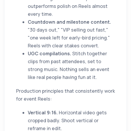
outperforms polish on Reels almost
every time.
Countdown and milestone content.
"30 days out," "VIP selling out fast,"
"one week left for early-bird pricing."
Reels with clear stakes convert.
UGC compilations.
Stitch together
clips from past attendees, set to
strong music. Nothing sells an event
like real people having fun at it.
Production principles that consistently work
for event Reels:
Vertical 9:16.
Horizontal video gets
cropped badly. Shoot vertical or
reframe in edit.