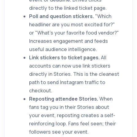
directly to the linked ticket page.
Poll and question stickers.
"Which
headliner are you most excited for?"
or "What's your favorite food vendor?"
Increases engagement and feeds
useful audience intelligence.
Link stickers to ticket pages.
All
accounts can now use link stickers
directly in Stories. This is the cleanest
path to send Instagram traffic to
checkout.
Reposting attendee Stories.
When
fans tag you in their Stories about
your event, reposting creates a self-
reinforcing loop. Fans feel seen; their
followers see your event.