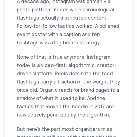
A decade ago, Instagram was primarily a
photo platform. Feeds were chronological.
Hashtags actually distributed content.
Follow-for-follow tactics worked. A polished
event poster with a caption and ten
hashtags was a legitimate strategy.
None of that is true anymore. Instagram
today is a video-first, algorithmic, creator-
driven platform. Reels dominate the feed.
Hashtags carry a fraction of the weight they
once did. Organic reach for brand pages is a
shadow of what it used to be. And the
tactics that moved the needle in 2017 are
now actively penalized by the algorithm.
But here's the part most organizers miss: