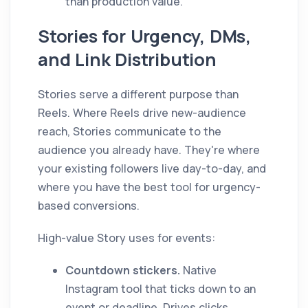
than production value.
Stories for Urgency, DMs,
and Link Distribution
Stories serve a different purpose than
Reels. Where Reels drive new-audience
reach, Stories communicate to the
audience you already have. They're where
your existing followers live day-to-day, and
where you have the best tool for urgency-
based conversions.
High-value Story uses for events:
Countdown stickers.
Native
Instagram tool that ticks down to an
event or deadline. Drives clicks