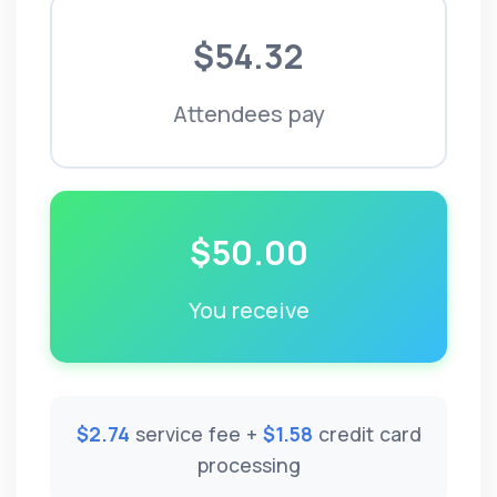
$54.32
Attendees pay
$50.00
You receive
$2.74
service fee +
$1.58
credit card
processing