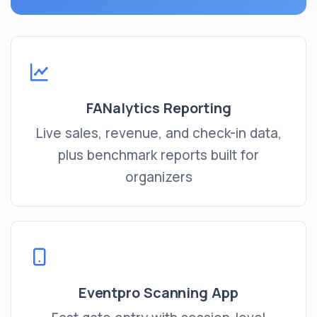
FANalytics Reporting
Live sales, revenue, and check-in data,
plus benchmark reports built for
organizers
Eventpro Scanning App