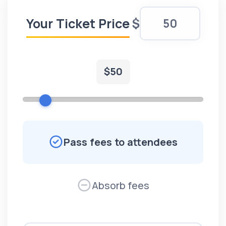
Your Ticket Price
$
$
50
Pass fees to attendees
Absorb fees