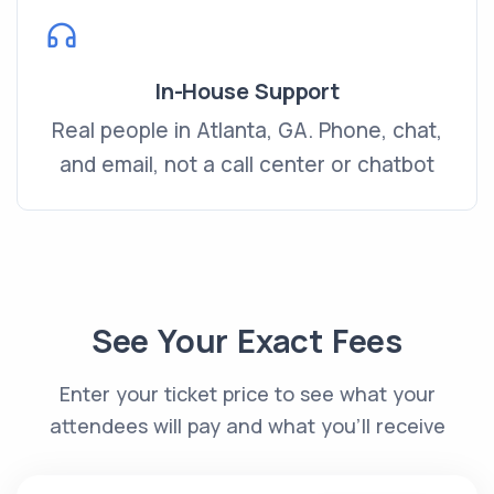
In-House Support
Real people in Atlanta, GA. Phone, chat,
and email, not a call center or chatbot
See Your Exact Fees
Enter your ticket price to see what your
attendees will pay and what you’ll receive