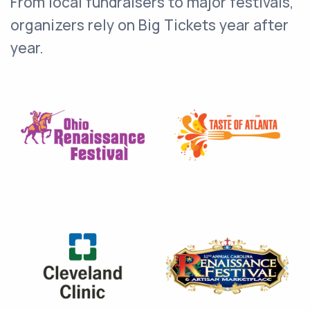
From local fundraisers to major festivals,
organizers rely on Big Tickets year after
year.