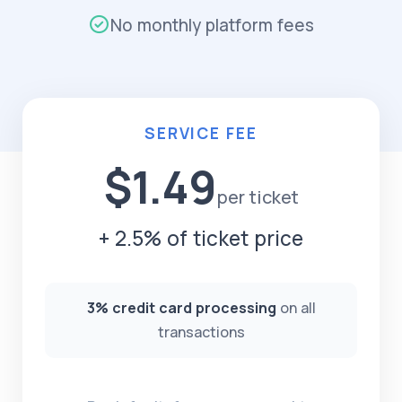
No monthly platform fees
SERVICE FEE
$1.49
per ticket
+ 2.5% of ticket price
3% credit card processing
on all
transactions