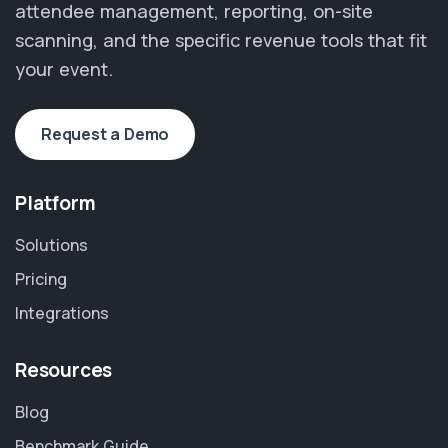
attendee management, reporting, on-site
scanning, and the specific revenue tools that fit
your event.
Request a Demo
Platform
Solutions
Pricing
Integrations
Resources
Blog
Benchmark Guide