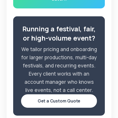
Running a festival, fair,
or high-volume event?
We tailor pricing and onboarding
for larger productions, multi-day
festivals, and recurring events.
Every client works with an
account manager who knows
live events, not a call center.
Get a Custom Quote