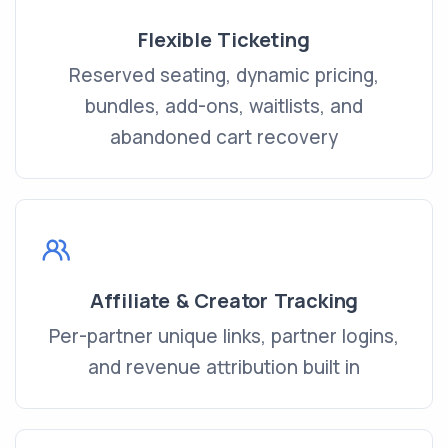
Flexible Ticketing
Reserved seating, dynamic pricing,
bundles, add-ons, waitlists, and
abandoned cart recovery
Affiliate & Creator Tracking
Per-partner unique links, partner logins,
and revenue attribution built in