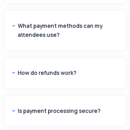
What payment methods can my
attendees use?
How do refunds work?
Is payment processing secure?