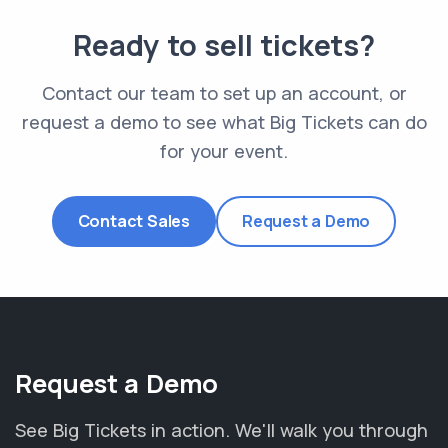
Ready to sell tickets?
Contact our team to set up an account, or
request a demo to see what Big Tickets can do
for your event.
Contact Sales
Request a Demo
Request a Demo
See Big Tickets in action. We'll walk you through