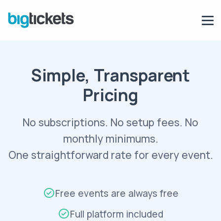
Simple, Transparent
Pricing
No subscriptions. No setup fees. No
monthly minimums.
One straightforward rate for every event.
Free events are always free
Full platform included