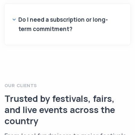
Do I need a subscription or long-
term commitment?
OUR CLIENTS
Trusted by festivals, fairs,
and live events across the
country