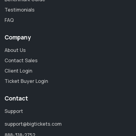
Testimonials
FAQ
Company
About Us
Contact Sales
Client Login
Ticket Buyer Login
Contact
Support
support@bigtickets.com
888-318-2752