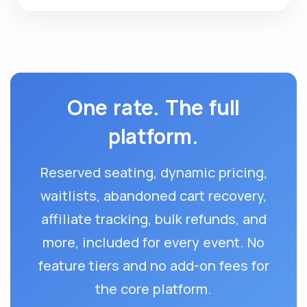
One rate. The full
platform.
Reserved seating, dynamic pricing,
waitlists, abandoned cart recovery,
affiliate tracking, bulk refunds, and
more, included for every event. No
feature tiers and no add-on fees for
the core platform.