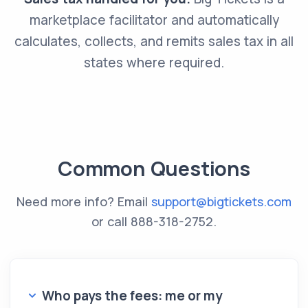
marketplace facilitator and automatically
calculates, collects, and remits sales tax in all
states where required.
Common Questions
Need more info? Email
support@bigtickets.com
or call
888-318-2752
.
Who pays the fees: me or my