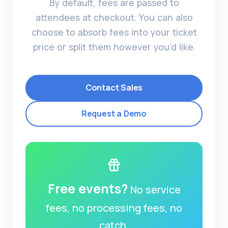
By default, fees are passed to
attendees at checkout. You can also
choose to absorb fees into your ticket
price or split them however you’d like.
Contact Sales
Request a Demo
Free events?
No service
fees, no processing fees, no
catch.