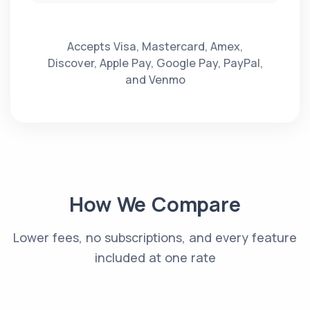
Accepts Visa, Mastercard, Amex,
Discover, Apple Pay, Google Pay, PayPal,
and Venmo
How We Compare
Lower fees, no subscriptions, and every feature
included at one rate