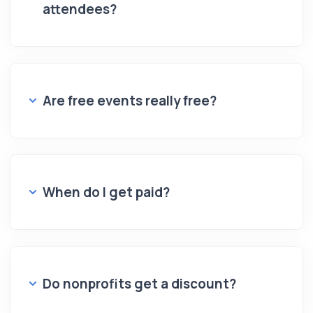
attendees?
Are free events really free?
When do I get paid?
Do nonprofits get a discount?