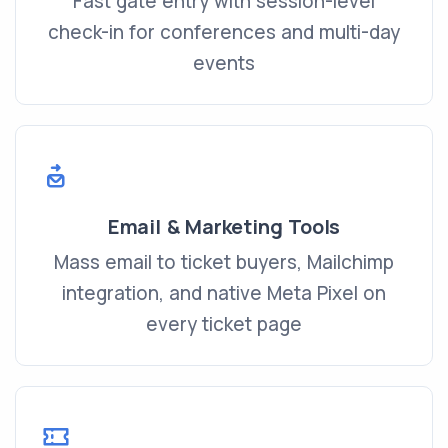
Fast gate entry with session-level
check-in for conferences and multi-day
events
Email & Marketing Tools
Mass email to ticket buyers, Mailchimp
integration, and native Meta Pixel on
every ticket page