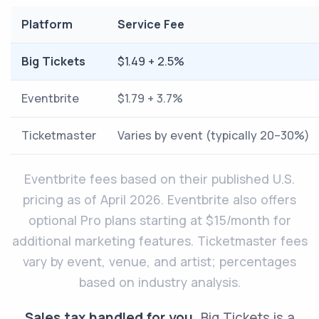
Platform
Service Fee
Big Tickets
$1.49 + 2.5%
Eventbrite
$1.79 + 3.7%
Ticketmaster
Varies by event (typically 20–30%)
Eventbrite fees based on their published U.S.
pricing as of April 2026. Eventbrite also offers
optional Pro plans starting at $15/month for
additional marketing features. Ticketmaster fees
vary by event, venue, and artist; percentages
based on industry analysis.
Sales tax handled for you.
Big Tickets is a