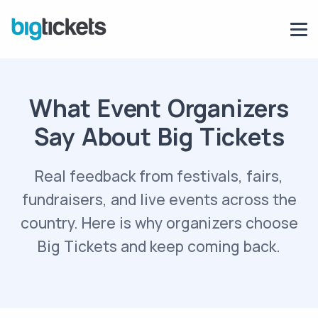
What Event Organizers
Say About Big Tickets
Real feedback from festivals, fairs,
fundraisers, and live events across the
country. Here is why organizers choose
Big Tickets and keep coming back.