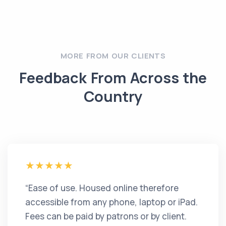
MORE FROM OUR CLIENTS
Feedback From Across the
Country
“Ease of use. Housed online therefore
accessible from any phone, laptop or iPad.
Fees can be paid by patrons or by client.