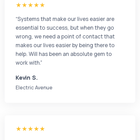
“Systems that make our lives easier are
essential to success, but when they go
wrong, we need a point of contact that
makes our lives easier by being there to
help. Will has been an absolute gem to
work with.”
Kevin S.
Electric Avenue