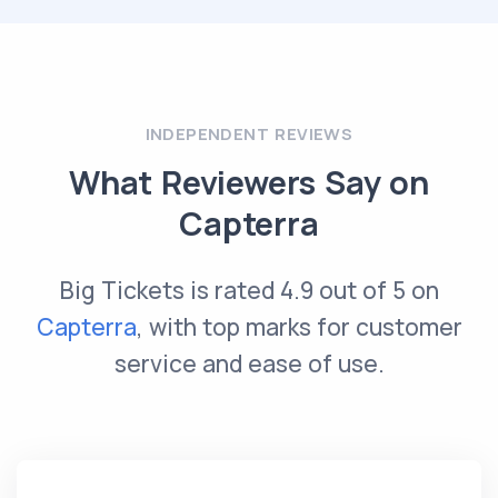
INDEPENDENT REVIEWS
What Reviewers Say on
Capterra
Big Tickets is rated 4.9 out of 5 on
Capterra
, with top marks for customer
service and ease of use.