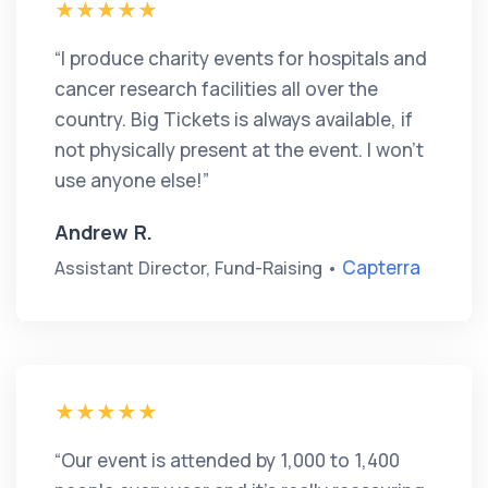
“I produce charity events for hospitals and
cancer research facilities all over the
country. Big Tickets is always available, if
not physically present at the event. I won’t
use anyone else!”
Andrew R.
Capterra
Assistant Director, Fund-Raising •
“Our event is attended by 1,000 to 1,400