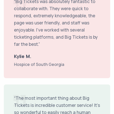
“Big Tickets was absolutely fantastic to
collaborate with. They were quick to
respond, extremely knowledgeable, the
page was user friendly, and staff was
enjoyable. I’ve worked with several
ticketing platforms, and Big Tickets is by
far the best.”
Kylie M.
Hospice of South Georgia
“The most important thing about Big
Tickets is incredible customer service! It’s
so wonderful to easily reach a human