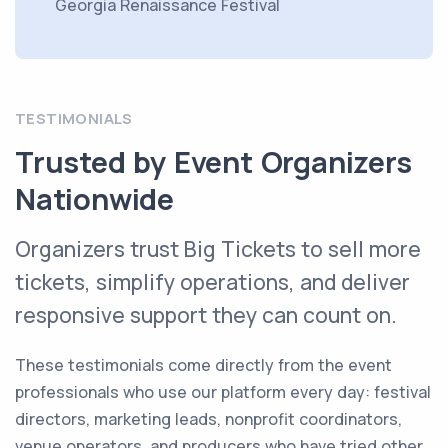
Georgia Renaissance Festival
TESTIMONIALS
Trusted by Event Organizers
Nationwide
Organizers trust Big Tickets to sell more
tickets, simplify operations, and deliver
responsive support they can count on.
These testimonials come directly from the event
professionals who use our platform every day: festival
directors, marketing leads, nonprofit coordinators,
venue operators, and producers who have tried other