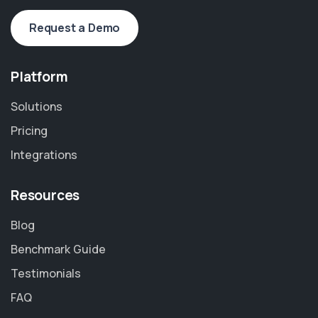
Request a Demo
Platform
Solutions
Pricing
Integrations
Resources
Blog
Benchmark Guide
Testimonials
FAQ