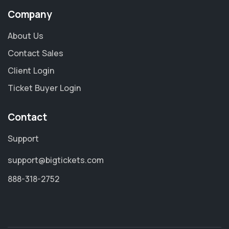
Company
About Us
Contact Sales
Client Login
Ticket Buyer Login
Contact
Support
support@bigtickets.com
888-318-2752