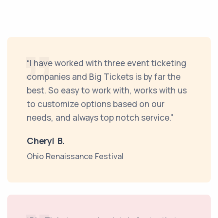
“I have worked with three event ticketing
companies and Big Tickets is by far the
best. So easy to work with, works with us
to customize options based on our
needs, and always top notch service.”
Cheryl B.
Ohio Renaissance Festival