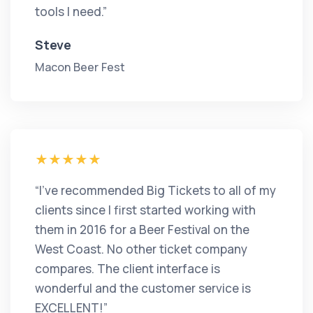
tools I need.”
Steve
Macon Beer Fest
“I’ve recommended Big Tickets to all of my
clients since I first started working with
them in 2016 for a Beer Festival on the
West Coast. No other ticket company
compares. The client interface is
wonderful and the customer service is
EXCELLENT!”