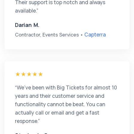
Their support is top notch and always
available.”
Darian M.
Capterra
Contractor, Events Services •
“We’ve been with Big Tickets for almost 10
years and their customer service and
functionality cannot be beat. You can
actually call or email and get a fast
response.”