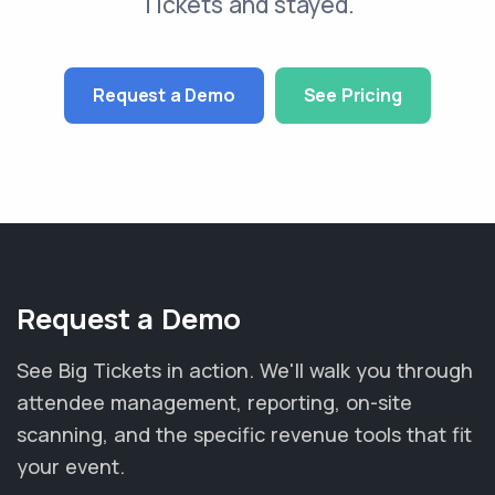
Tickets and stayed.
Request a Demo
See Pricing
Request a Demo
See Big Tickets in action. We'll walk you through
attendee management, reporting, on-site
scanning, and the specific revenue tools that fit
your event.