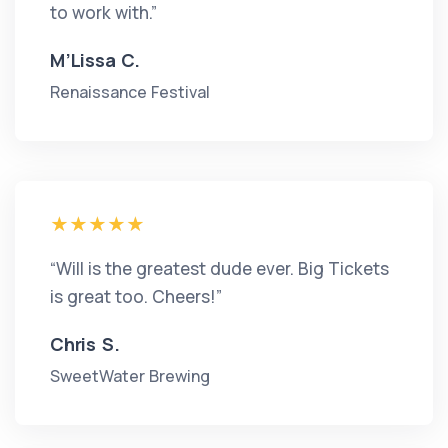
to work with.”
M’Lissa C.
Renaissance Festival
“Will is the greatest dude ever. Big Tickets
is great too. Cheers!”
Chris S.
SweetWater Brewing