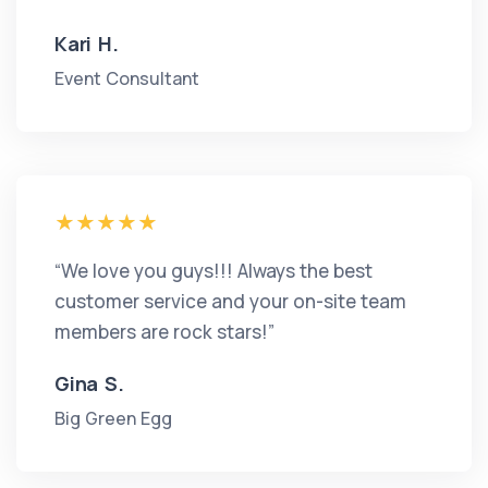
Kari H.
Event Consultant
“We love you guys!!! Always the best
customer service and your on-site team
members are rock stars!”
Gina S.
Big Green Egg