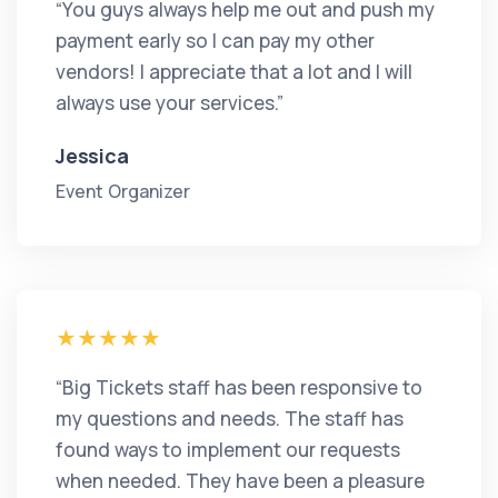
“You guys always help me out and push my
payment early so I can pay my other
vendors! I appreciate that a lot and I will
always use your services.”
Jessica
Event Organizer
“Big Tickets staff has been responsive to
my questions and needs. The staff has
found ways to implement our requests
when needed. They have been a pleasure