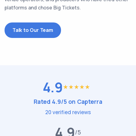
platforms and chose Big Tickets.
Talk to Our Team
4.9
Rated 4.9/5 on Capterra
20 verified reviews
4.9
/5