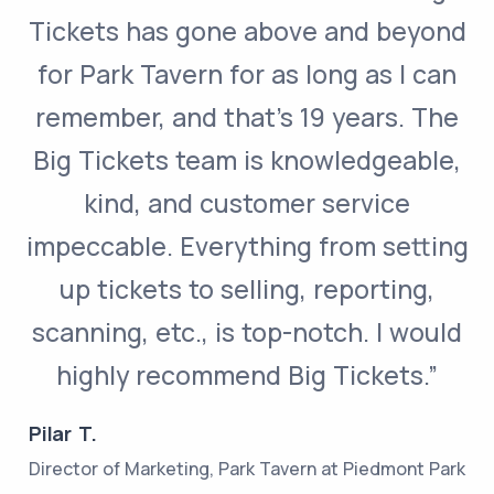
Tickets has gone above and beyond
for Park Tavern for as long as I can
remember, and that’s 19 years. The
Big Tickets team is knowledgeable,
kind, and customer service
impeccable. Everything from setting
up tickets to selling, reporting,
scanning, etc., is top-notch. I would
highly recommend Big Tickets.”
Pilar T.
Director of Marketing, Park Tavern at Piedmont Park