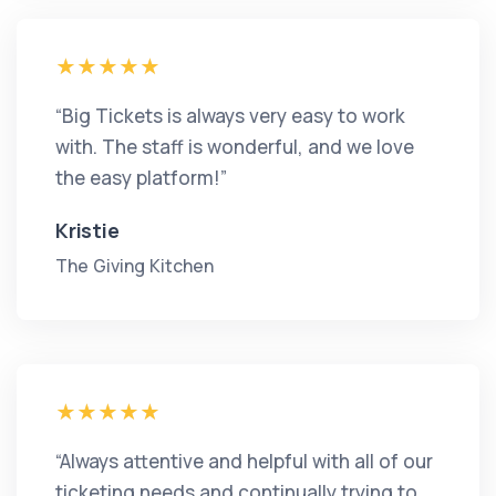
“Big Tickets is always very easy to work
with. The staff is wonderful, and we love
the easy platform!”
Kristie
The Giving Kitchen
“Always attentive and helpful with all of our
ticketing needs and continually trying to