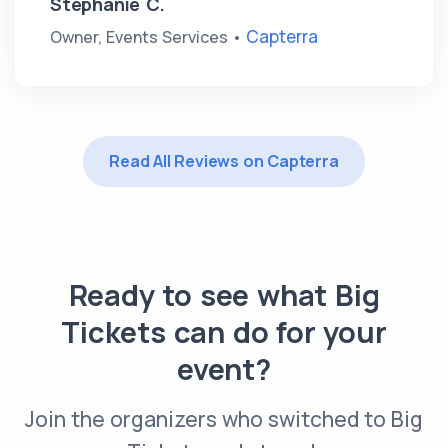
Stephanie C.
Capterra
Owner, Events Services •
Read All Reviews on Capterra
Ready to see what Big
Tickets can do for your
event?
Join the organizers who switched to Big