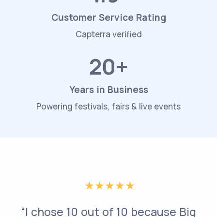
Customer Service Rating
Capterra verified
20+
Years in Business
Powering festivals, fairs & live events
“I chose 10 out of 10 because Big