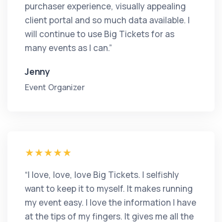
purchaser experience, visually appealing
client portal and so much data available. I
will continue to use Big Tickets for as
many events as I can.”
Jenny
Event Organizer
“I love, love, love Big Tickets. I selfishly
want to keep it to myself. It makes running
my event easy. I love the information I have
at the tips of my fingers. It gives me all the