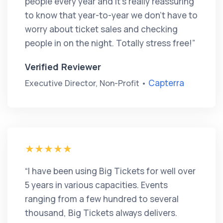
people every year and it’s really reassuring
to know that year-to-year we don’t have to
worry about ticket sales and checking
people in on the night. Totally stress free!”
Verified Reviewer
Capterra
Executive Director, Non-Profit •
“I have been using Big Tickets for well over
5 years in various capacities. Events
ranging from a few hundred to several
thousand, Big Tickets always delivers.