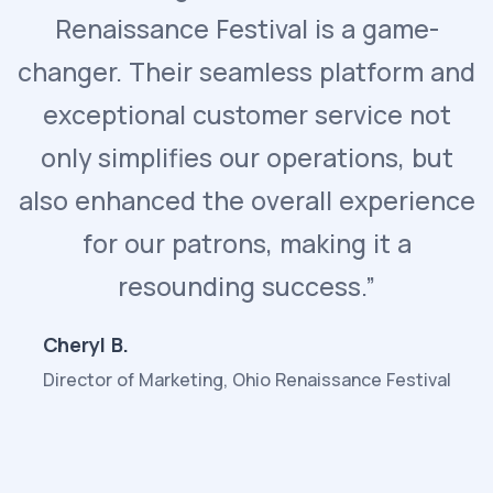
Renaissance Festival is a game-
changer. Their seamless platform and
exceptional customer service not
only simplifies our operations, but
also enhanced the overall experience
for our patrons, making it a
resounding success.”
Cheryl B.
Director of Marketing, Ohio Renaissance Festival