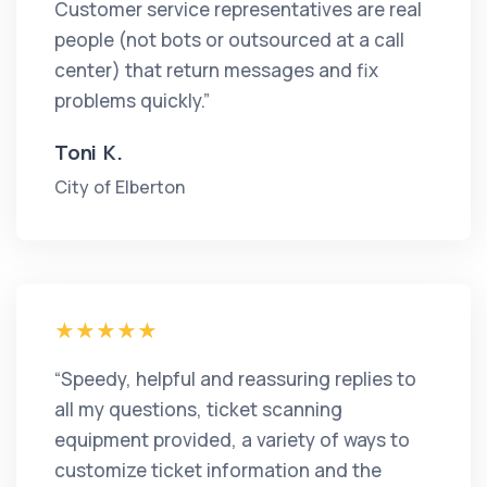
Customer service representatives are real
people (not bots or outsourced at a call
center) that return messages and fix
problems quickly.”
Toni K.
City of Elberton
“Speedy, helpful and reassuring replies to
all my questions, ticket scanning
equipment provided, a variety of ways to
customize ticket information and the