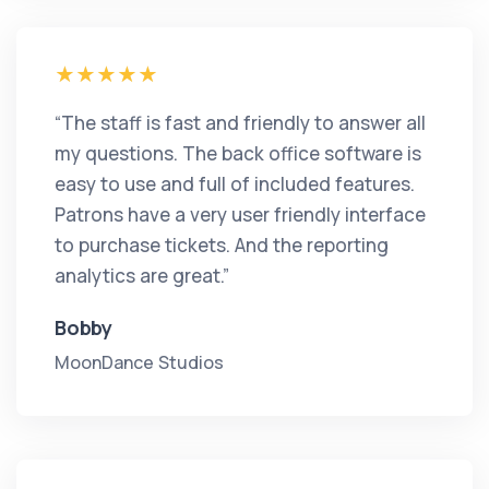
“The staff is fast and friendly to answer all
my questions. The back office software is
easy to use and full of included features.
Patrons have a very user friendly interface
to purchase tickets. And the reporting
analytics are great.”
Bobby
MoonDance Studios