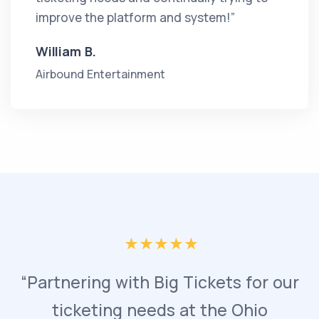
improve the platform and system!”
William B.
Airbound Entertainment
“Partnering with Big Tickets for our
ticketing needs at the Ohio