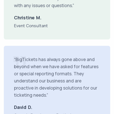
with any issues or questions.”
Christine M.
Event Consultant
“BigTickets has always gone above and
beyond when we have asked for features
or special reporting formats. They
understand our business and are
proactive in developing solutions for our
ticketing needs.”
David D.